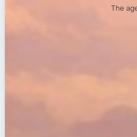
The age