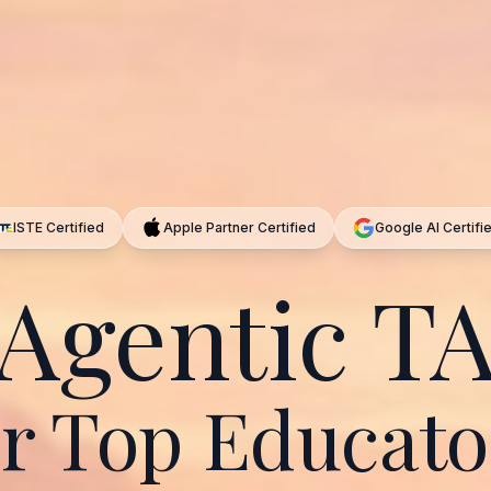
ISTE Certified
Apple Partner Certified
Google AI Certifi
Agentic T
or Top Educato