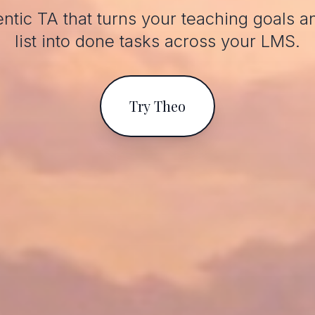
ntic TA that turns your teaching goals a
list into done tasks across your LMS.
Try Theo