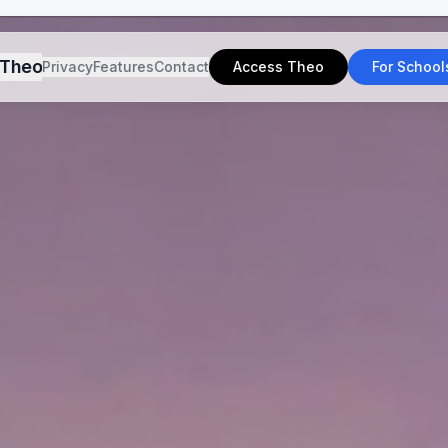
Theo
Privacy
Features
Contact
Access Theo
For School