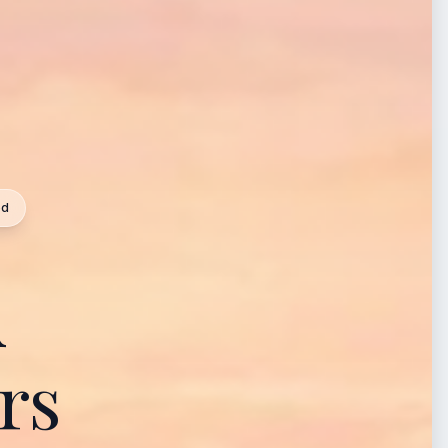
ed
A
rs