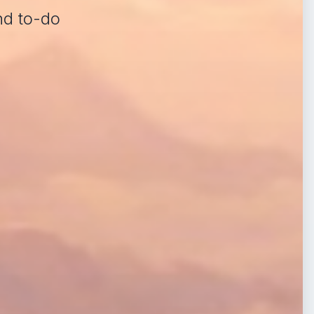
nd to-do